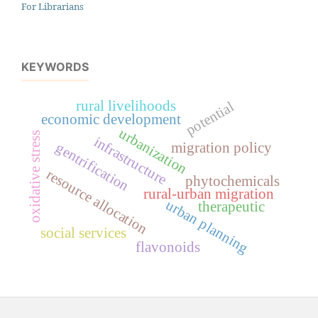
For Librarians
KEYWORDS
rural livelihoods
potential
economic development
urbanization
oxidative stress
infrastructure
gentrification
migration policy
resource allocation
phytochemicals
rural-urban migration
urban planning
therapeutic
social services
flavonoids