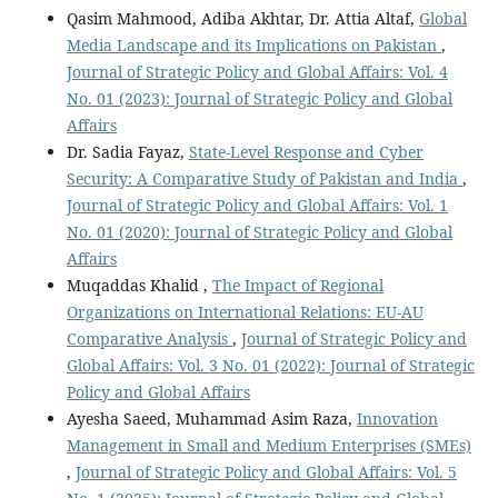
Qasim Mahmood, Adiba Akhtar, Dr. Attia Altaf,
Global
Media Landscape and its Implications on Pakistan
,
Journal of Strategic Policy and Global Affairs: Vol. 4
No. 01 (2023): Journal of Strategic Policy and Global
Affairs
Dr. Sadia Fayaz,
State-Level Response and Cyber
Security: A Comparative Study of Pakistan and India
,
Journal of Strategic Policy and Global Affairs: Vol. 1
No. 01 (2020): Journal of Strategic Policy and Global
Affairs
Muqaddas Khalid ,
The Impact of Regional
Organizations on International Relations: EU-AU
Comparative Analysis
,
Journal of Strategic Policy and
Global Affairs: Vol. 3 No. 01 (2022): Journal of Strategic
Policy and Global Affairs
Ayesha Saeed, Muhammad Asim Raza,
Innovation
Management in Small and Medium Enterprises (SMEs)
,
Journal of Strategic Policy and Global Affairs: Vol. 5