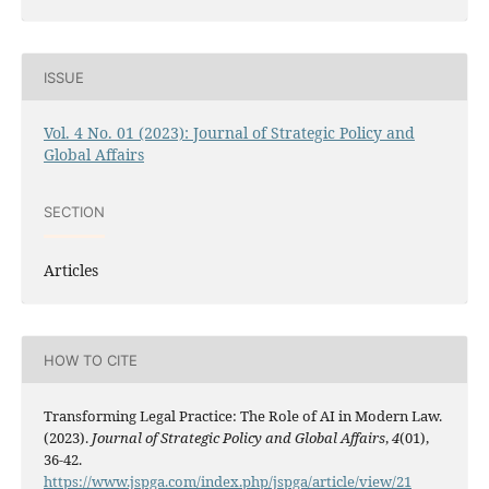
ISSUE
Vol. 4 No. 01 (2023): Journal of Strategic Policy and
Global Affairs
SECTION
Articles
HOW TO CITE
Transforming Legal Practice: The Role of AI in Modern Law.
(2023).
Journal of Strategic Policy and Global Affairs
,
4
(01),
36-42.
https://www.jspga.com/index.php/jspga/article/view/21