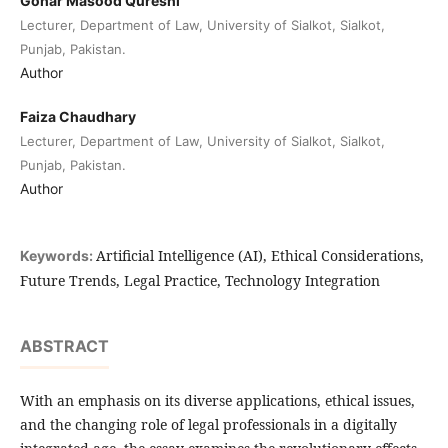
Gohar Masood Qureshi
Lecturer, Department of Law, University of Sialkot, Sialkot,
Punjab, Pakistan.
Author
Faiza Chaudhary
Lecturer, Department of Law, University of Sialkot, Sialkot,
Punjab, Pakistan.
Author
Artificial Intelligence (AI), Ethical Considerations,
Keywords:
Future Trends, Legal Practice, Technology Integration
ABSTRACT
With an emphasis on its diverse applications, ethical issues,
and the changing role of legal professionals in a digitally