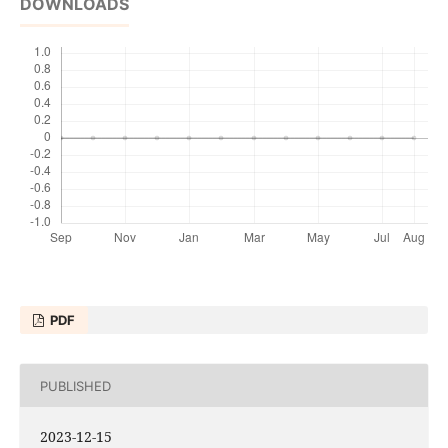
DOWNLOADS
PDF
PUBLISHED
2023-12-15