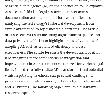
integrated age, the essay examines the revolutionary effects
of artificial intelligence (AI) on the practice of law. It explains
AI's uses in fields like legal research, contract assessment,
documentation automation, and forecasting after first
analyzing the technology's historical development from
simple automation to sophisticated algorithms. The article
discusses ethical issues including algorithmic prejudice and
data privacy in addition to highlighting the advantages of
adopting AI, such as enhanced efficiency and cost-
effectiveness. The article forecasts the development of AI in
law, imagining more comprehensive integration and
improvements in AI instruments customized for various legal
fields. In order to fully realize AI's transformational potential
while negotiating its ethical and practical challenges, it
promotes a cooperative synergy between legal professionals
and AI systems. The following paper applies a qualitative
research approach.