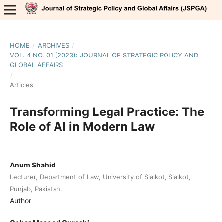
HOME
/
ARCHIVES
/
VOL. 4 NO. 01 (2023): JOURNAL OF STRATEGIC POLICY AND
GLOBAL AFFAIRS
/
Articles
Transforming Legal Practice: The
Role of AI in Modern Law
Anum Shahid
Lecturer, Department of Law, University of Sialkot, Sialkot,
Punjab, Pakistan.
Author