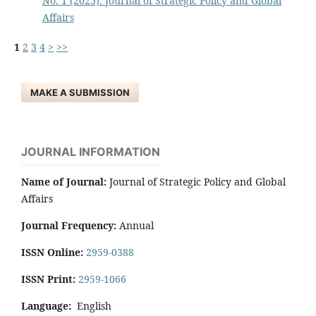
No. 1 (2025): Journal of Strategic Policy and Global
Affairs
1
2
3
4
>
>>
MAKE A SUBMISSION
JOURNAL INFORMATION
Name of Journal:
Journal of Strategic Policy and Global
Affairs
Journal Frequency:
Annual
ISSN Online:
2959-0388
ISSN Print:
2959-1066
Language:
English