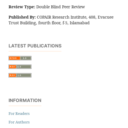
Review Type:
Double Blind Peer Review
Published By:
COPAIR Research Institute, 408, Evacuee
Trust Building, fourth floor, f-5, Islamabad
LATEST PUBLICATIONS
INFORMATION
For Readers
For Authors