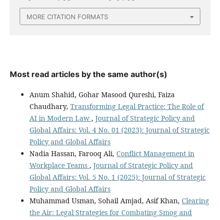
MORE CITATION FORMATS
Most read articles by the same author(s)
Anum Shahid, Gohar Masood Qureshi, Faiza
Chaudhary,
Transforming Legal Practice: The Role of
AI in Modern Law
,
Journal of Strategic Policy and
Global Affairs: Vol. 4 No. 01 (2023): Journal of Strategic
Policy and Global Affairs
Nadia Hassan, Farooq Ali,
Conflict Management in
Workplace Teams
,
Journal of Strategic Policy and
Global Affairs: Vol. 5 No. 1 (2025): Journal of Strategic
Policy and Global Affairs
Muhammad Usman, Sohail Amjad, Asif Khan,
Clearing
the Air: Legal Strategies for Combating Smog and