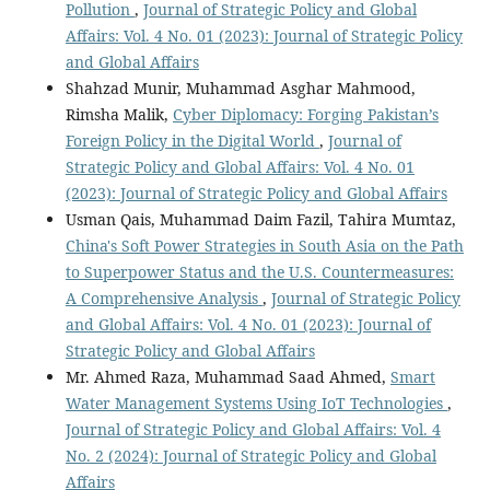
Pollution
,
Journal of Strategic Policy and Global
Affairs: Vol. 4 No. 01 (2023): Journal of Strategic Policy
and Global Affairs
Shahzad Munir, Muhammad Asghar Mahmood,
Rimsha Malik,
Cyber Diplomacy: Forging Pakistan’s
Foreign Policy in the Digital World
,
Journal of
Strategic Policy and Global Affairs: Vol. 4 No. 01
(2023): Journal of Strategic Policy and Global Affairs
Usman Qais, Muhammad Daim Fazil, Tahira Mumtaz,
China's Soft Power Strategies in South Asia on the Path
to Superpower Status and the U.S. Countermeasures:
A Comprehensive Analysis
,
Journal of Strategic Policy
and Global Affairs: Vol. 4 No. 01 (2023): Journal of
Strategic Policy and Global Affairs
Mr. Ahmed Raza, Muhammad Saad Ahmed,
Smart
Water Management Systems Using IoT Technologies
,
Journal of Strategic Policy and Global Affairs: Vol. 4
No. 2 (2024): Journal of Strategic Policy and Global
Affairs