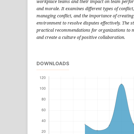
workplace teams and their impact on team perf
and morale. It examines different types of conflict,
managing conflict, and the importance of creating
environment to resolve disputes effectively. The s
practical recommendations for organizations to m
and create a culture of positive collaboration.
DOWNLOADS