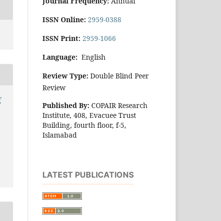
Journal Frequency:
Annual
ISSN Online:
2959-0388
ISSN Print:
2959-1066
Language:
English
Review Type:
Double Blind Peer
Review
f
Published By:
COPAIR Research
Institute, 408, Evacuee Trust
Building, fourth floor, f-5,
Islamabad
LATEST PUBLICATIONS