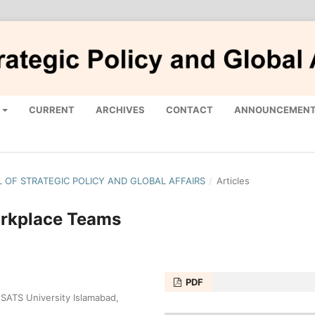
CURRENT
ARCHIVES
CONTACT
ANNOUNCEMEN
AL OF STRATEGIC POLICY AND GLOBAL AFFAIRS
/
Articles
orkplace Teams
PDF
TS University Islamabad,