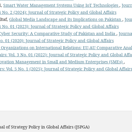
d,
Smart Water Management Systems Using IoT Technologies
,
Jour
 4 No. 2 (2024): Journal of Strategic Policy and Global Affairs
ltaf,
Global Media Landscape and its Implications on Pakistan
,
Jou
 4 No. 01 (2023): Journal of Strategic Policy and Global Affairs
Cyber Security: A Comparative Study of Pakistan and India
,
Journa
No. 01 (2020): Journal of Strategic Policy and Global Affairs
 Organizations on International Relations: EU-AU Comparative Anal
irs: Vol. 3 No. 01 (2022): Journal of Strategic Policy and Global Affa
ovation Management in Small and Medium Enterprises (SMEs)
,
rs: Vol. 5 No. 1 (2025): Journal of Strategic Policy and Global Affair
al of Strategy Policy in Global Affairs (JSPGA)