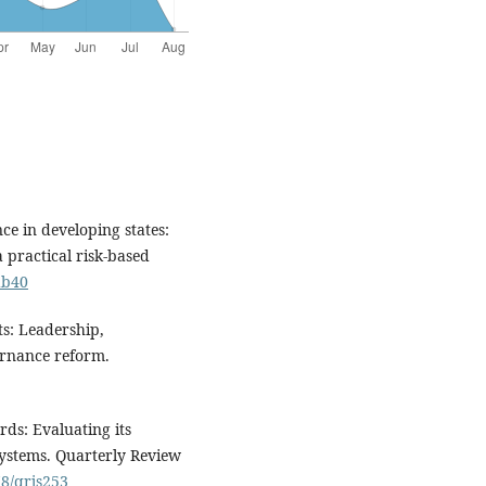
e in developing states:
a practical risk-based
db40
ts: Leadership,
ernance reform.
ds: Evaluating its
 systems. Quarterly Review
78/qrjs253