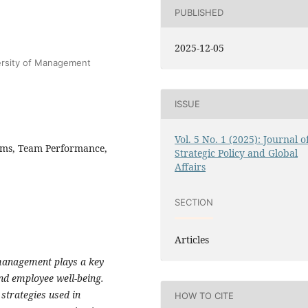
PUBLISHED
2025-12-05
ersity of Management
ISSUE
Vol. 5 No. 1 (2025): Journal o
ams, Team Performance,
Strategic Policy and Global
Affairs
SECTION
Articles
s management plays a key
and employee well-being.
strategies used in
HOW TO CITE