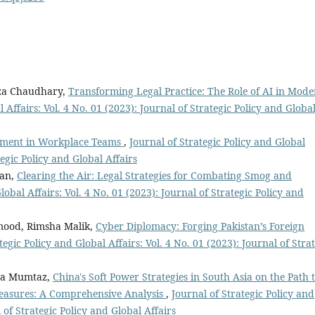
za Chaudhary,
Transforming Legal Practice: The Role of AI in Mod
 Affairs: Vol. 4 No. 01 (2023): Journal of Strategic Policy and Globa
ement in Workplace Teams
,
Journal of Strategic Policy and Global
tegic Policy and Global Affairs
han,
Clearing the Air: Legal Strategies for Combating Smog and
lobal Affairs: Vol. 4 No. 01 (2023): Journal of Strategic Policy and
ood, Rimsha Malik,
Cyber Diplomacy: Forging Pakistan’s Foreign
tegic Policy and Global Affairs: Vol. 4 No. 01 (2023): Journal of Stra
ra Mumtaz,
China's Soft Power Strategies in South Asia on the Path 
easures: A Comprehensive Analysis
,
Journal of Strategic Policy and
l of Strategic Policy and Global Affairs