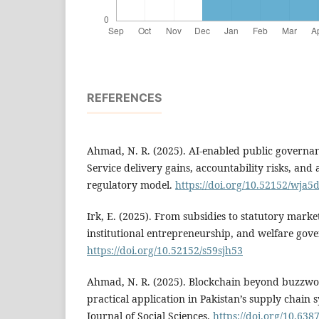
REFERENCES
Ahmad, N. R. (2025). AI-enabled public governanc
Service delivery gains, accountability risks, and 
regulatory model.
https://doi.org/10.52152/wja5
Irk, E. (2025). From subsidies to statutory marke
institutional entrepreneurship, and welfare gov
https://doi.org/10.52152/s59sjh53
Ahmad, N. R. (2025). Blockchain beyond buzzwor
practical application in Pakistan’s supply chain
Journal of Social Sciences.
https://doi.org/10.638