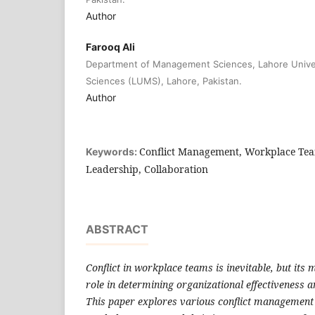
Author
Farooq Ali
Department of Management Sciences, Lahore Univ
Sciences (LUMS), Lahore, Pakistan.
Author
Conflict Management, Workplace Te
Keywords:
Leadership, Collaboration
ABSTRACT
Conflict in workplace teams is inevitable, but it
role in determining organizational effectiveness 
This paper explores various conflict management 