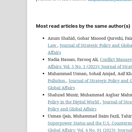
Most read articles by the same author(s)
Anum Shahid, Gohar Masood Qureshi, Fai
Law
,
Journal of Strategic Policy and Global
Affairs
Nadia Hassan, Farooq Ali,
Conflict Manag
Affairs: Vol. 5 No. 1 (2025): Journal of Stra
Muhammad Usman, Sohail Amjad, Asif K
Pollution
,
Journal of Strategic Policy and G
Global Affairs
Shahzad Munir, Muhammad Asghar Mahm
Policy in the Digital World
,
Journal of Stra
Policy and Global Affairs
Usman Qais, Muhammad Daim Fazil, Tahi
Superpower Status and the U.S. Counterm
Global Affairs: Vol. 4 No. 01 (2023): Journa