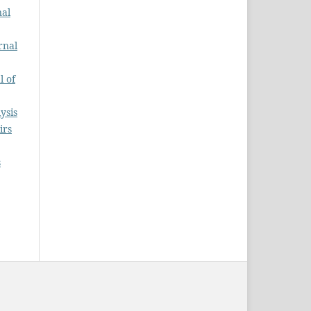
nal
rnal
l of
ysis
irs
s