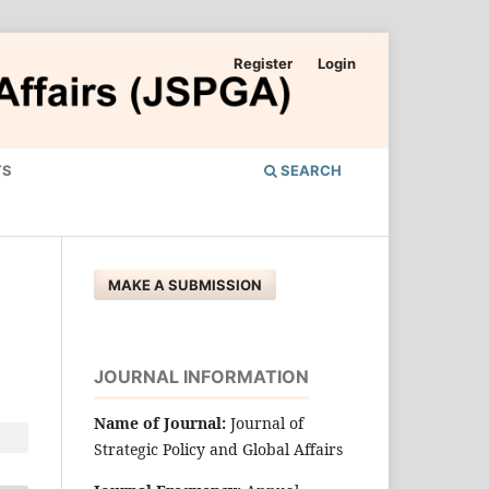
Register
Login
TS
SEARCH
MAKE A SUBMISSION
JOURNAL INFORMATION
Name of Journal:
Journal of
Strategic Policy and Global Affairs