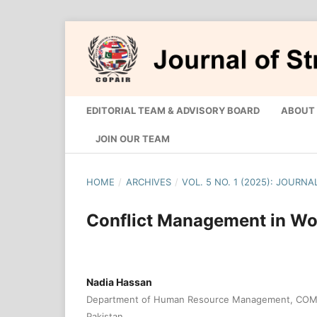
EDITORIAL TEAM & ADVISORY BOARD
ABOUT
JOIN OUR TEAM
HOME
/
ARCHIVES
/
VOL. 5 NO. 1 (2025): JOURN
Conflict Management in W
Nadia Hassan
Department of Human Resource Management, COMSA
Pakistan.