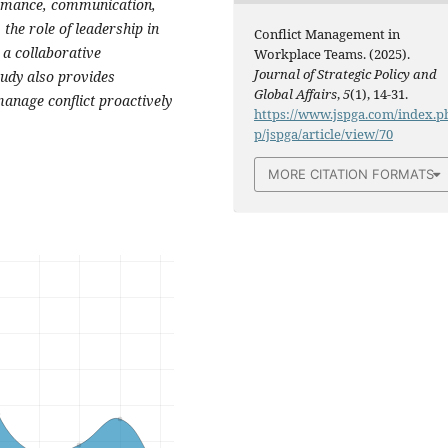
ormance, communication,
 the role of leadership in
Conflict Management in
 a collaborative
Workplace Teams. (2025).
Journal of Strategic Policy and
tudy also provides
Global Affairs
,
5
(1), 14-31.
anage conflict proactively
https://www.jspga.com/index.p
p/jspga/article/view/70
MORE CITATION FORMATS