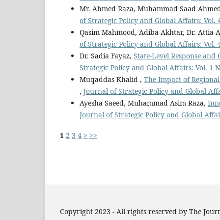
Mr. Ahmed Raza, Muhammad Saad Ahme
of Strategic Policy and Global Affairs: Vol.
Qasim Mahmood, Adiba Akhtar, Dr. Attia A
of Strategic Policy and Global Affairs: Vol.
Dr. Sadia Fayaz,
State-Level Response and 
Strategic Policy and Global Affairs: Vol. 1 
Muqaddas Khalid ,
The Impact of Regional
,
Journal of Strategic Policy and Global Affa
Ayesha Saeed, Muhammad Asim Raza,
Inn
Journal of Strategic Policy and Global Affai
1
2
3
4
>
>>
Copyright 2023 - All rights reserved by The Journ