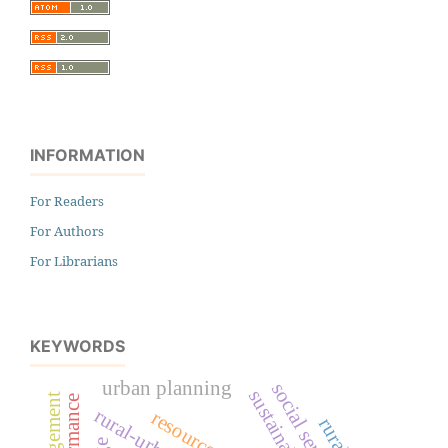
INFORMATION
For Readers
For Authors
For Librarians
KEYWORDS
urban planning
social services