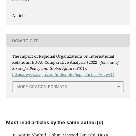
Articles
HOW TO CITE
The Impact of Regional Organizations on International
Relations: EU-AU Comparative Analysis. (2022).
Journal of
Strategic Policy and Global Affairs
,
3
(01).
https://www.jspga.com/index.php/jspga/article/view/14
MORE CITATION FORMATS
Most read articles by the same author(s)
Anum Shahid, Gohar Masood Qureshi, Faiza