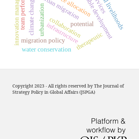
sustainable development
innovation management
team performance
rural-urban migration
resource allocation
rural livelihoods
climate change
urbanization
collaboration
potential
infrastructure
therapeutic
migration policy
water conservation
Copyright 2023 - All rights reserved by The Journal of
Strategy Policy in Global Affairs (JSPGA)