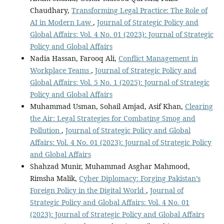
Chaudhary,
Transforming Legal Practice: The Role of
AI in Modern Law
,
Journal of Strategic Policy and
Global Affairs: Vol. 4 No. 01 (2023): Journal of Strategic
Policy and Global Affairs
Nadia Hassan, Farooq Ali,
Conflict Management in
Workplace Teams
,
Journal of Strategic Policy and
Global Affairs: Vol. 5 No. 1 (2025): Journal of Strategic
Policy and Global Affairs
Muhammad Usman, Sohail Amjad, Asif Khan,
Clearing
the Air: Legal Strategies for Combating Smog and
Pollution
,
Journal of Strategic Policy and Global
Affairs: Vol. 4 No. 01 (2023): Journal of Strategic Policy
and Global Affairs
Shahzad Munir, Muhammad Asghar Mahmood,
Rimsha Malik,
Cyber Diplomacy: Forging Pakistan’s
Foreign Policy in the Digital World
,
Journal of
Strategic Policy and Global Affairs: Vol. 4 No. 01
(2023): Journal of Strategic Policy and Global Affairs