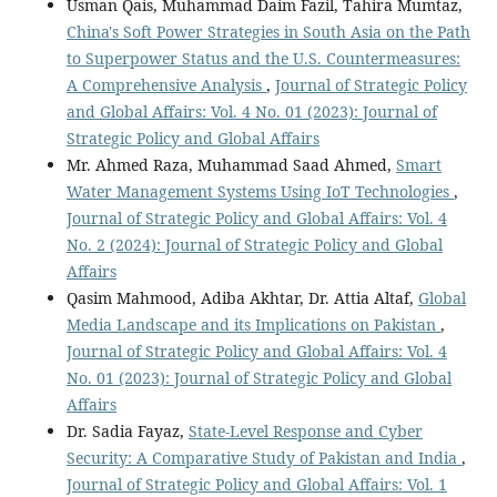
Usman Qais, Muhammad Daim Fazil, Tahira Mumtaz,
China's Soft Power Strategies in South Asia on the Path
to Superpower Status and the U.S. Countermeasures:
A Comprehensive Analysis
,
Journal of Strategic Policy
and Global Affairs: Vol. 4 No. 01 (2023): Journal of
Strategic Policy and Global Affairs
Mr. Ahmed Raza, Muhammad Saad Ahmed,
Smart
Water Management Systems Using IoT Technologies
,
Journal of Strategic Policy and Global Affairs: Vol. 4
No. 2 (2024): Journal of Strategic Policy and Global
Affairs
Qasim Mahmood, Adiba Akhtar, Dr. Attia Altaf,
Global
Media Landscape and its Implications on Pakistan
,
Journal of Strategic Policy and Global Affairs: Vol. 4
No. 01 (2023): Journal of Strategic Policy and Global
Affairs
Dr. Sadia Fayaz,
State-Level Response and Cyber
Security: A Comparative Study of Pakistan and India
,
Journal of Strategic Policy and Global Affairs: Vol. 1