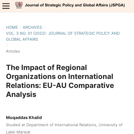
HOME
/
ARCHIVES
/
VOL. 3 NO. 01 (2022): JOURNAL OF STRATEGIC POLICY AND
GLOBAL AFFAIRS
/
Articles
The Impact of Regional
Organizations on International
Relations: EU-AU Comparative
Analysis
Muqaddas Khalid
Studied at Department of International Relations, University of
Lakki Marwat