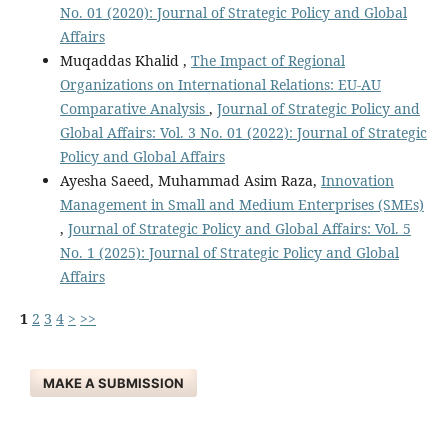
No. 01 (2020): Journal of Strategic Policy and Global
Affairs
Muqaddas Khalid ,
The Impact of Regional
Organizations on International Relations: EU-AU
Comparative Analysis
,
Journal of Strategic Policy and
Global Affairs: Vol. 3 No. 01 (2022): Journal of Strategic
Policy and Global Affairs
Ayesha Saeed, Muhammad Asim Raza,
Innovation
Management in Small and Medium Enterprises (SMEs)
,
Journal of Strategic Policy and Global Affairs: Vol. 5
No. 1 (2025): Journal of Strategic Policy and Global
Affairs
1
2
3
4
>
>>
MAKE A SUBMISSION