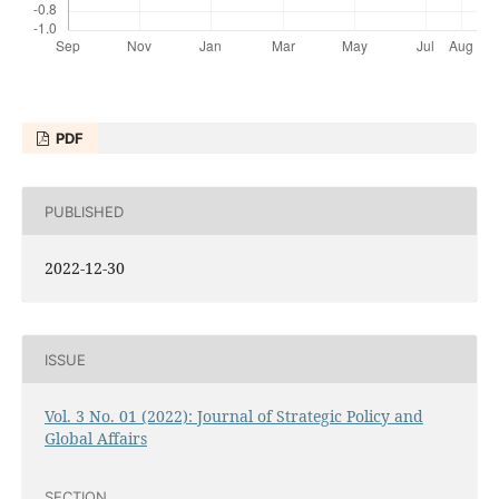
PDF
PUBLISHED
2022-12-30
ISSUE
Vol. 3 No. 01 (2022): Journal of Strategic Policy and
Global Affairs
SECTION