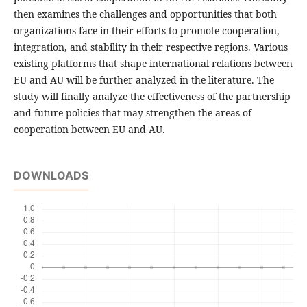
then examines the challenges and opportunities that both
organizations face in their efforts to promote cooperation,
integration, and stability in their respective regions. Various
existing platforms that shape international relations between
EU and AU will be further analyzed in the literature. The
study will finally analyze the effectiveness of the partnership
and future policies that may strengthen the areas of
cooperation between EU and AU.
DOWNLOADS