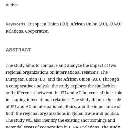
Author
European Union (EU), African Union (AU), EU-AU
Keywords:
Relations, Cooperation
ABSTRACT
The study aims to compare and analyze the impact of two
regional organizations on international relations: The
European Union (EU) and the African Union (AU). Through
a comparative analysis, the study explores the similarities
and differences between the EU and AU in terms of their role
in shaping international relations. The study defines the role
of EU and AU in international affairs, and the importance of
both the regional organizations in global trade and politics.
The study will also identify the existing shortcomings and
potential areas of cooperation in EU-AU relations. The study