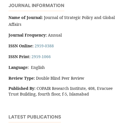
JOURNAL INFORMATION
Name of Journal:
Journal of Strategic Policy and Global
Affairs
Journal Frequency:
Annual
ISSN Online:
2959-0388
ISSN Print:
2959-1066
Language:
English
Review Type:
Double Blind Peer Review
Published By:
COPAIR Research Institute, 408, Evacuee
Trust Building, fourth floor, f-5, Islamabad
LATEST PUBLICATIONS